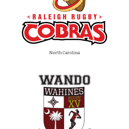
North Carolina