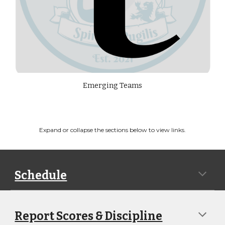
Emerging Teams
Expand or collapse the sections below to view links.
Schedule
Report Scores & Discipline