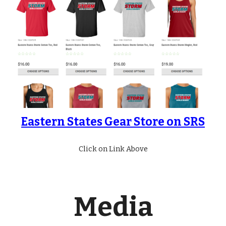
Eastern States Gear Store on SRS
Click on Link Above
Media