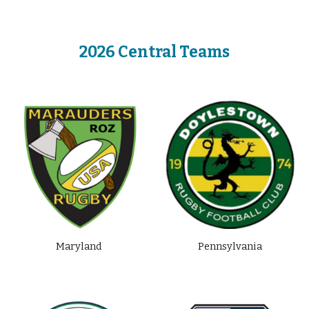
2026 Central Teams
Maryland
Pennsylvania