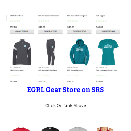
EGRL Gear Store on SRS
Click On Link Above