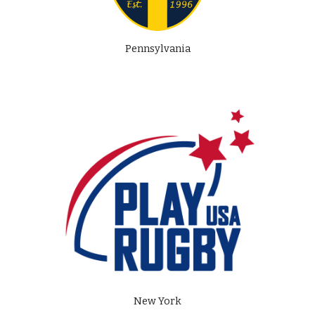
Pennsylvania
New York