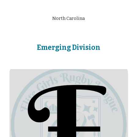
North Carolina
Emerging
Division