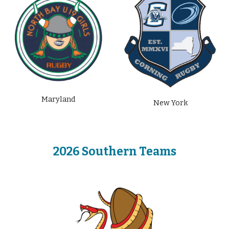
Maryland
New York
2026 Southern
Teams