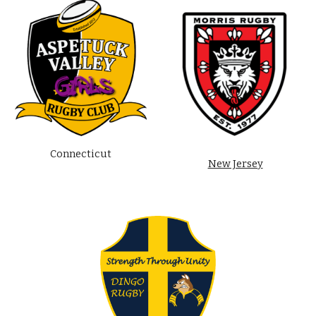
Connecticut
New Jersey