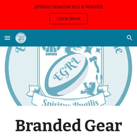
SPRING SEASON REG & WAIVER
Skip to main content
Skip to navigation
Click Here
Branded Gear