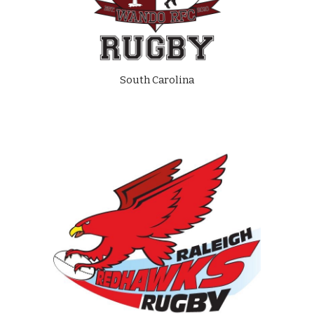
South Carolina