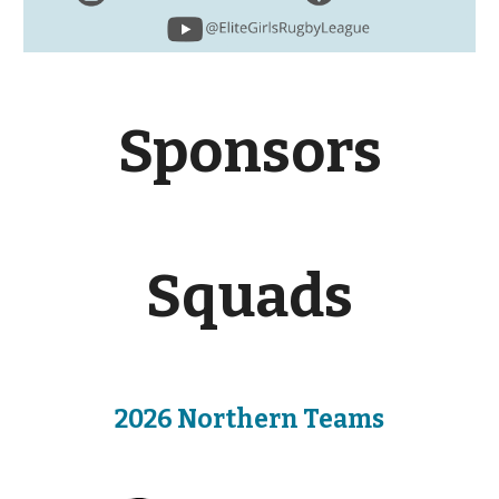
Sponsors
Squads
2026 Northern Teams