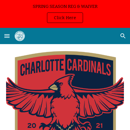
SPRING SEASON REG & WAIVER
Skip to main content
Skip to navigation
Click Here