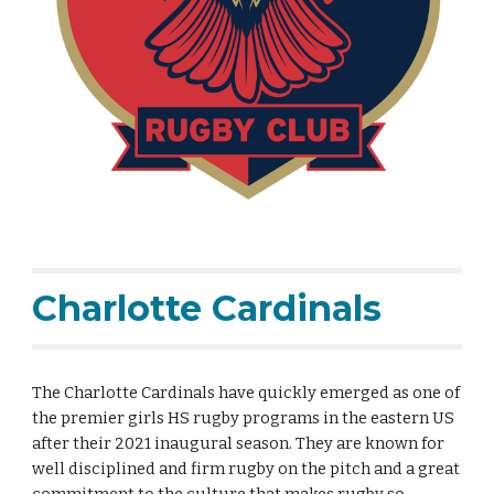
Charlotte Cardinals
The Charlotte Cardinals have quickly emerged as one of
the premier girls HS rugby programs in the eastern US
after their 2021 inaugural season. They are known for
well disciplined and firm rugby on the pitch and a great
commitment to the culture that makes rugby so